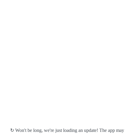
↻ Won't be long, we're just loading an update! The app may