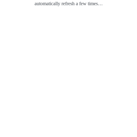
automatically refresh a few times…